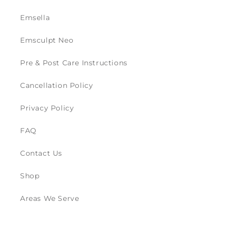
Emsella
Emsculpt Neo
Pre & Post Care Instructions
Cancellation Policy
Privacy Policy
FAQ
Contact Us
Shop
Areas We Serve