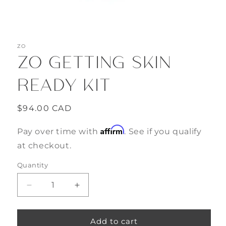
Open
media
ZO
1
ZO GETTING SKIN
in
modal
READY KIT
Regular
$94.00 CAD
price
Affirm
Pay over time with
. See if you qualify
at checkout.
Quantity
Decrease
Increase
quantity
quantity
for
for
ZO
ZO
Add to cart