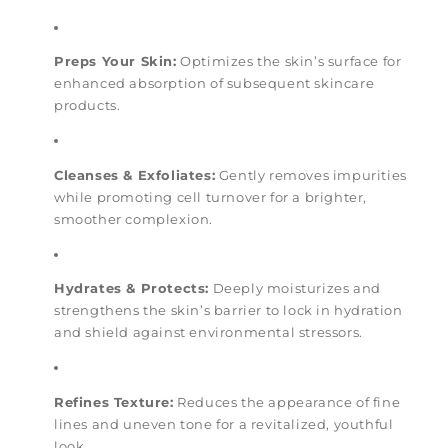
Preps Your Skin:
Optimizes the skin’s surface for
enhanced absorption of subsequent skincare
products.
Cleanses & Exfoliates:
Gently removes impurities
while promoting cell turnover for a brighter,
smoother complexion.
Hydrates & Protects:
Deeply moisturizes and
strengthens the skin’s barrier to lock in hydration
and shield against environmental stressors.
Refines Texture:
Reduces the appearance of fine
lines and uneven tone for a revitalized, youthful
look.