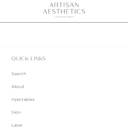
QUICK LINKS
Search
About
Injectables
Skin
Laser