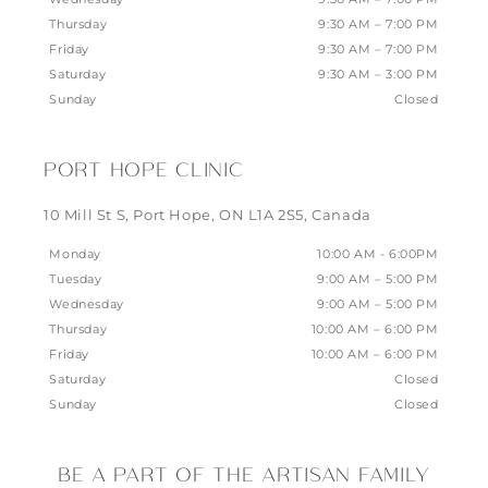
Thursday
9:30 AM – 7:00 PM
Friday
9:30 AM – 7:00 PM
Saturday
9:30 AM – 3:00 PM
Sunday
Closed
PORT HOPE CLINIC
10 Mill St S, Port Hope, ON L1A 2S5, Canada
Monday
10:00 AM - 6:00PM
Tuesday
9:00 AM – 5:00 PM
Wednesday
9:00 AM – 5:00 PM
Thursday
10:00 AM – 6:00 PM
Friday
10:00 AM – 6:00 PM
Saturday
Closed
Sunday
Closed
BE A PART OF THE ARTISAN FAMILY