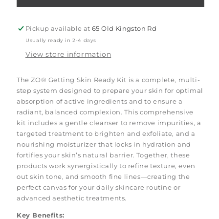
Getting
Getting
Skin
Skin
Ready
Ready
Pickup available at
65 Old Kingston Rd
Kit
Kit
Usually ready in 2-4 days
View store information
The ZO® Getting Skin Ready Kit is a complete, multi-
step system designed to prepare your skin for optimal
absorption of active ingredients and to ensure a
radiant, balanced complexion. This comprehensive
kit includes a gentle cleanser to remove impurities, a
targeted treatment to brighten and exfoliate, and a
nourishing moisturizer that locks in hydration and
fortifies your skin’s natural barrier. Together, these
products work synergistically to refine texture, even
out skin tone, and smooth fine lines—creating the
perfect canvas for your daily skincare routine or
advanced aesthetic treatments.
Key Benefits: