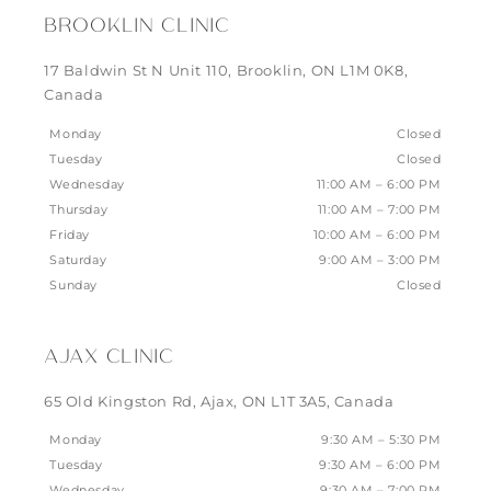
BROOKLIN CLINIC
17 Baldwin St N Unit 110, Brooklin, ON L1M 0K8,
Canada
Monday
Closed
Tuesday
Closed
Wednesday
11:00 AM – 6:00 PM
Thursday
11:00 AM – 7:00 PM
Friday
10:00 AM – 6:00 PM
Saturday
9:00 AM – 3:00 PM
Sunday
Closed
AJAX CLINIC
65 Old Kingston Rd, Ajax, ON L1T 3A5, Canada
Monday
9:30 AM – 5:30 PM
Tuesday
9:30 AM – 6:00 PM
Wednesday
9:30 AM – 7:00 PM