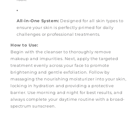
All-in-One System:
Designed for all skin types to
ensure your skin is perfectly primed for daily
challenges or professional treatments.
How to Use:
Begin with the cleanser to thoroughly remove
makeup and impurities. Next, apply the targeted
treatment evenly across your face to promote
brightening and gentle exfoliation. Follow by
massaging the nourishing moisturizer into your skin,
locking in hydration and providing a protective
barrier. Use morning and night for best results, and
always complete your daytime routine with a broad-
spectrum sunscreen.