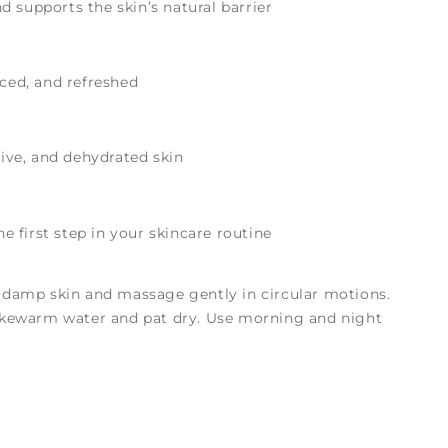
 supports the skin’s natural barrier
nced, and refreshed
tive, and dehydrated skin
the first step in your skincare routine
 damp skin and massage gently in circular motions.
ukewarm water and pat dry. Use morning and night