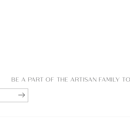
BE A PART OF THE ARTISAN FAMILY T