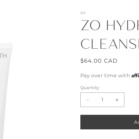
ZO
ZO HYD
CLEANS
Regular
$64.00 CAD
price
Aff
Pay over time with
Quantity
Decrease
Increase
quantity
quantity
for
for
ZO
ZO
A
Hydrating
Hydratin
Cleanser
Cleanser