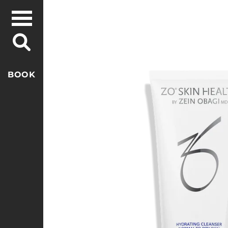
Skip to
content
Skip to
product
information
BOOK