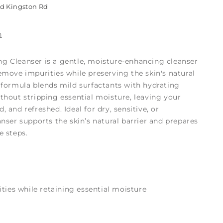
ld Kingston Rd
n
g Cleanser is a gentle, moisture-enhancing cleanser
emove impurities while preserving the skin's natural
g formula blends mild surfactants with hydrating
thout stripping essential moisture, leaving your
 and refreshed. Ideal for dry, sensitive, or
anser supports the skin’s natural barrier and prepares
e steps.
ties while retaining essential moisture