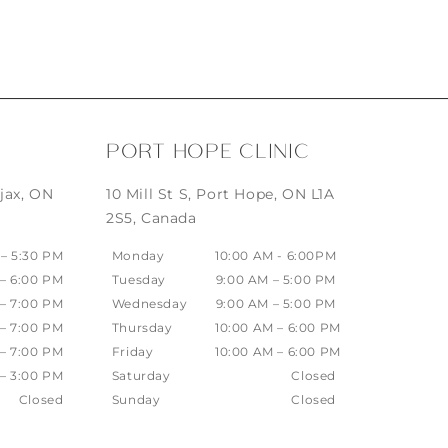
PORT HOPE CLINIC
jax, ON
10 Mill St S, Port Hope, ON L1A
2S5, Canada
 – 5:30 PM
Monday
10:00 AM - 6:00PM
 – 6:00 PM
Tuesday
9:00 AM – 5:00 PM
 – 7:00 PM
Wednesday
9:00 AM – 5:00 PM
 – 7:00 PM
Thursday
10:00 AM – 6:00 PM
 – 7:00 PM
Friday
10:00 AM – 6:00 PM
 – 3:00 PM
Saturday
Closed
Closed
Sunday
Closed