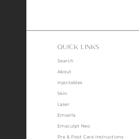
QUICK LINKS
Search
About
Injectables
Skin
Laser
Emsella
Emsculpt Neo
Pre & Post Care Instructions