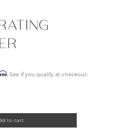
RATING
ER
irm
. See if you qualify at checkout.
dd to cart
g