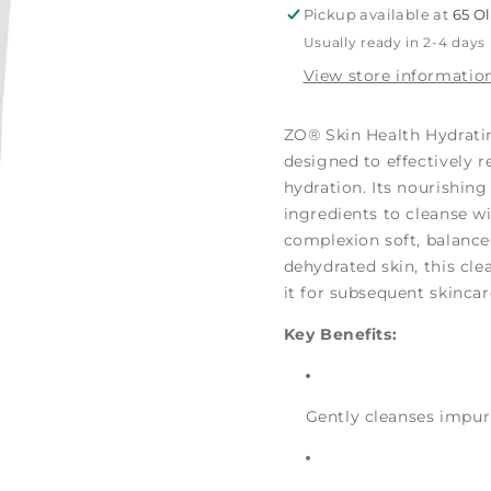
Pickup available at
65 O
Usually ready in 2-4 days
View store informatio
ZO® Skin Health Hydratin
designed to effectively r
hydration. Its nourishin
ingredients to cleanse wi
complexion soft, balanced,
dehydrated skin, this cle
it for subsequent skincar
Key Benefits:
Gently cleanses impuri