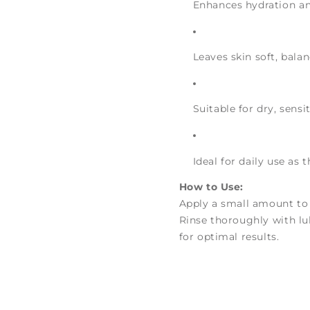
Enhances hydration and
Leaves skin soft, bala
Suitable for dry, sensi
Ideal for daily use as 
How to Use:
Apply a small amount to
Rinse thoroughly with l
for optimal results.