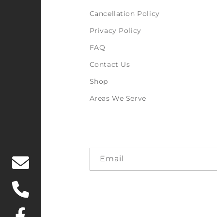
Cancellation Policy
Privacy Policy
FAQ
Contact Us
Shop
Areas We Serve
Email