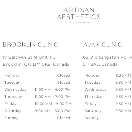
BROOKLIN CLINIC
AJAX CLINIC
17 Baldwin St N Unit 110,
65 Old Kingston Rd, A
Brooklin, ON L1M 0K8, Canada
L1T 3A5, Canada
Monday
Closed
Monday
9:30 AM
Tuesday
Closed
Tuesday
9:30 AM
Wednesday
11:00 AM – 6:00 PM
Wednesday
9:30 AM
Thursday
11:00 AM – 7:00 PM
Thursday
9:30 AM
Friday
10:00 AM – 6:00 PM
Friday
9:30 AM
Saturday
9:00 AM – 3:00 PM
Saturday
9:30 AM
Sunday
Closed
Sunday